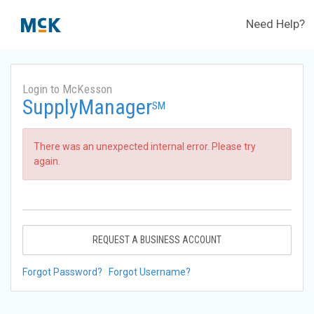
Need Help?
Login to McKesson
SupplyManager
SM
There was an unexpected internal error. Please try
again.
REQUEST A BUSINESS ACCOUNT
Forgot Password?
Forgot Username?