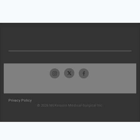
Privacy Policy
© 2026 McKesson Medical-Surgical Inc.