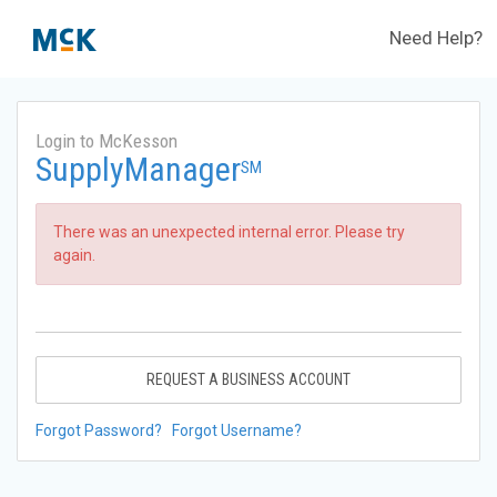
Need Help?
Login to McKesson
SupplyManager
SM
There was an unexpected internal error. Please try
again.
REQUEST A BUSINESS ACCOUNT
Forgot Password?
Forgot Username?