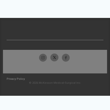
Privacy Policy
© 2026 McKesson Medical-Surgical Inc.