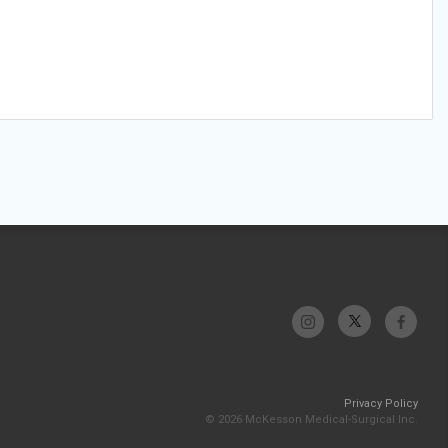
Privacy Policy
© 2026 McKesson Medical-Surgical Inc.