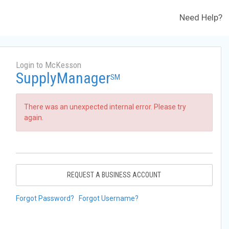
Need Help?
Login to McKesson
SupplyManager
SM
There was an unexpected internal error. Please try
again.
REQUEST A BUSINESS ACCOUNT
Forgot Password?
Forgot Username?