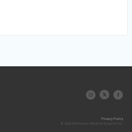
Privacy Policy
© 2026 McKesson Medical-Surgical Inc.