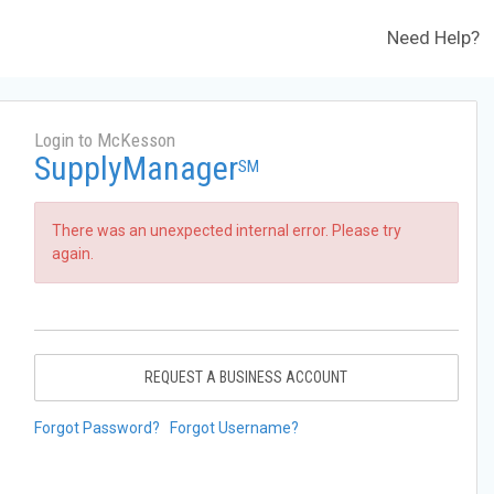
Need Help?
Login to McKesson
SupplyManager
SM
There was an unexpected internal error. Please try
again.
REQUEST A BUSINESS ACCOUNT
Forgot Password?
Forgot Username?