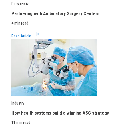
Perspectives
Partnering with Ambulatory Surgery Centers
4 min read
keyboard_double_arrow_right
Read Article
Industry
How health systems build a winning ASC strategy
11 min read