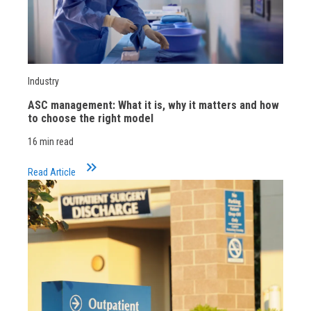
Industry
ASC management: What it is, why it matters and how
to choose the right model
16 min read
keyboard_double_arrow_right
Read Article