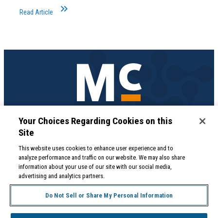
keyboard_double_arrow_right
Read Article
Medical Professionals
Your Choices Regarding Cookies on this
855.571.2100
Site
Help Desk
800.422.0280
This website uses cookies to enhance user experience and to
analyze performance and traffic on our website. We may also share
Accounts Receivable
information about your use of our site with our social media,
800.453.5180
advertising and analytics partners.
Do Not Sell or Share My Personal Information