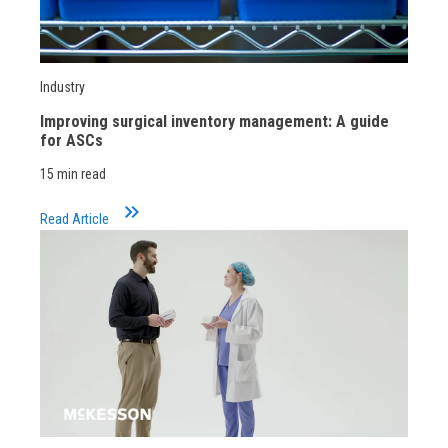
Industry
Improving surgical inventory management: A guide
for ASCs
15 min read
keyboard_double_arrow_right
Read Article