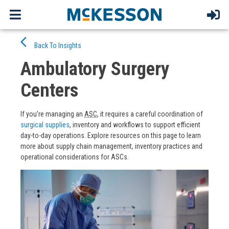
Skip
arrow_back_ios
to
Back To Insights
content
Ambulatory Surgery
Centers
If you’re managing an
ASC
, it requires a careful coordination of
surgical supplies
, inventory and workflows to support efficient
day-to-day operations. Explore resources on this page to learn
more about supply chain management, inventory practices and
operational considerations for ASCs.