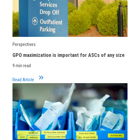
Perspectives
GPO maximization is important for ASCs of any size
9 min read
keyboard_double_arrow_right
Read Article