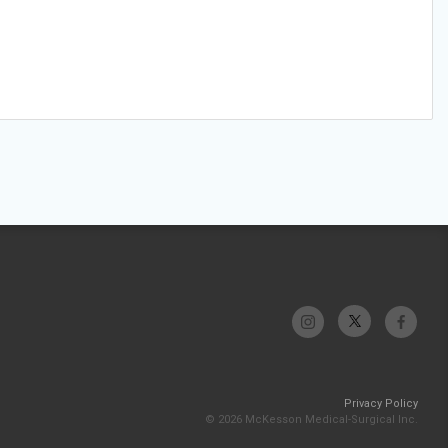
Privacy Policy
© 2026 McKesson Medical-Surgical Inc.