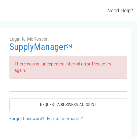
Need Help?
Login to McKesson
SupplyManager
SM
There was an unexpected internal error. Please try
again.
REQUEST A BUSINESS ACCOUNT
Forgot Password?
Forgot Username?