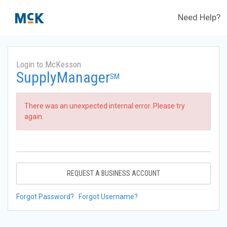
Need Help?
Login to McKesson
SupplyManager
SM
There was an unexpected internal error. Please try
again.
REQUEST A BUSINESS ACCOUNT
Forgot Password?
Forgot Username?