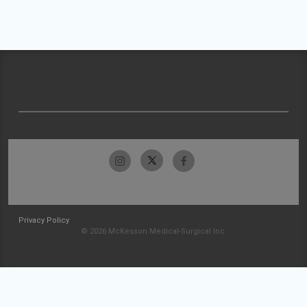
Privacy Policy
© 2026 McKesson Medical-Surgical Inc.