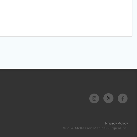
Privacy Policy
© 2026 McKesson Medical-Surgical Inc.