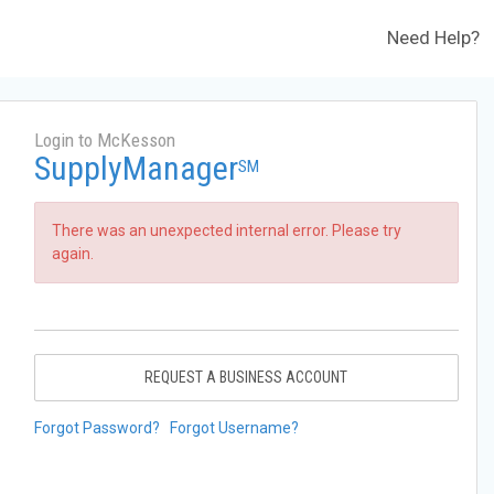
Need Help?
Login to McKesson
SupplyManager
SM
There was an unexpected internal error. Please try
again.
REQUEST A BUSINESS ACCOUNT
Forgot Password?
Forgot Username?