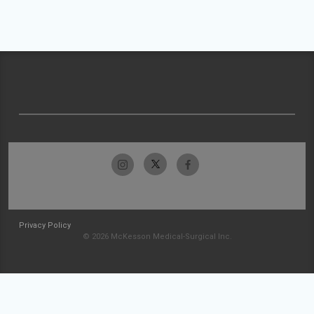
Privacy Policy
© 2026 McKesson Medical-Surgical Inc.