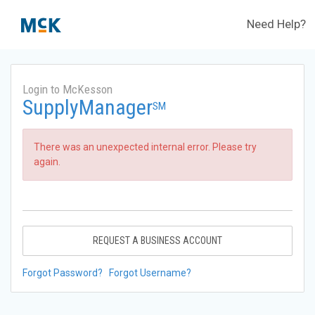
Need Help?
Login to McKesson
SupplyManager
SM
There was an unexpected internal error. Please try
again.
REQUEST A BUSINESS ACCOUNT
Forgot Password?
Forgot Username?