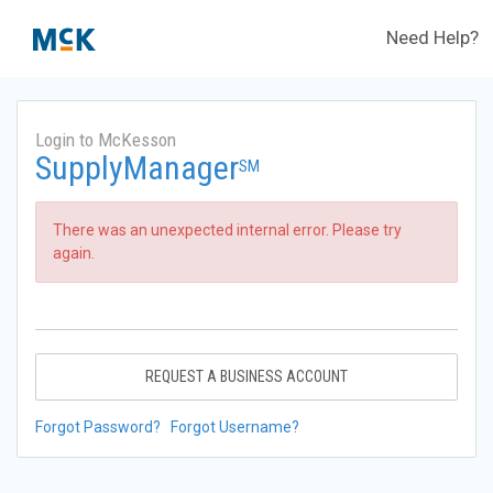
Need Help?
Login to McKesson
SupplyManager
SM
There was an unexpected internal error. Please try
again.
REQUEST A BUSINESS ACCOUNT
Forgot Password?
Forgot Username?