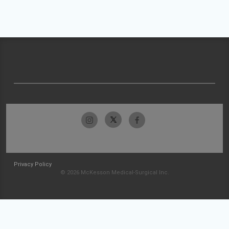
Privacy Policy
© 2026 McKesson Medical-Surgical Inc.