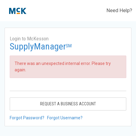
Need Help?
Login to McKesson
SupplyManager
SM
There was an unexpected internal error. Please try
again.
REQUEST A BUSINESS ACCOUNT
Forgot Password?
Forgot Username?