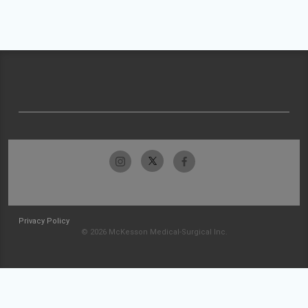
Privacy Policy
© 2026 McKesson Medical-Surgical Inc.