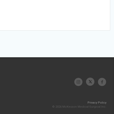
Privacy Policy
© 2026 McKesson Medical-Surgical Inc.