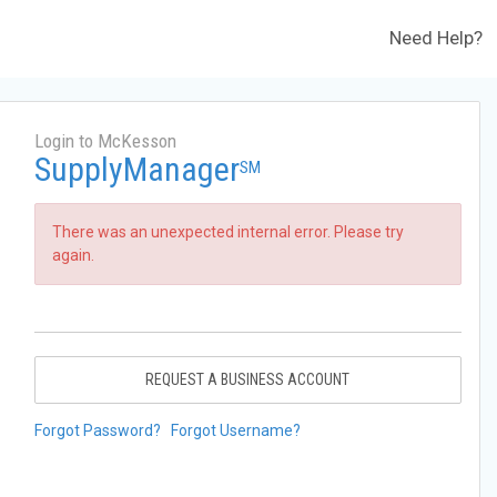
Need Help?
Login to McKesson
SupplyManager
SM
There was an unexpected internal error. Please try
again.
REQUEST A BUSINESS ACCOUNT
Forgot Password?
Forgot Username?