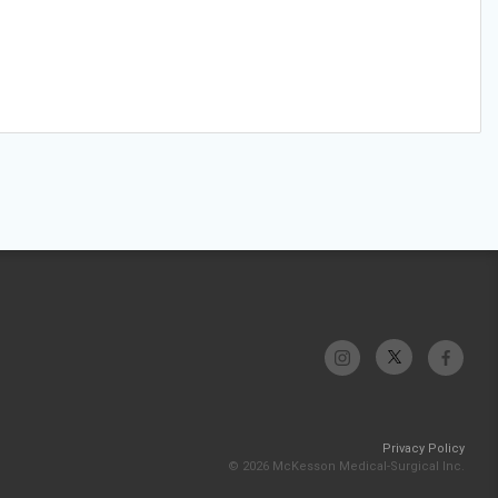
Privacy Policy
© 2026 McKesson Medical-Surgical Inc.