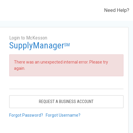
Need Help?
Login to McKesson
SupplyManager
SM
There was an unexpected internal error. Please try
again.
REQUEST A BUSINESS ACCOUNT
Forgot Password?
Forgot Username?