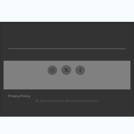
Privacy Policy
© 2026 McKesson Medical-Surgical Inc.