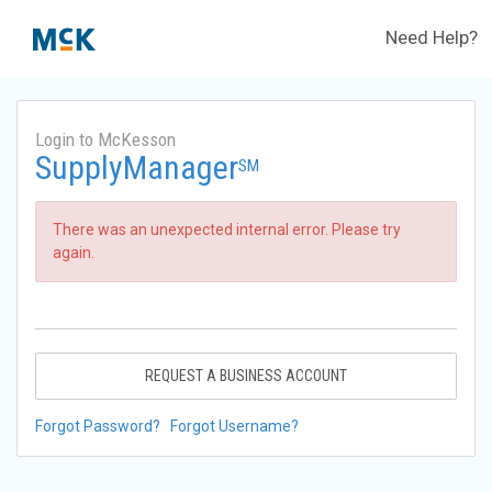
Need Help?
Login to McKesson
SupplyManager
SM
There was an unexpected internal error. Please try
again.
REQUEST A BUSINESS ACCOUNT
Forgot Password?
Forgot Username?