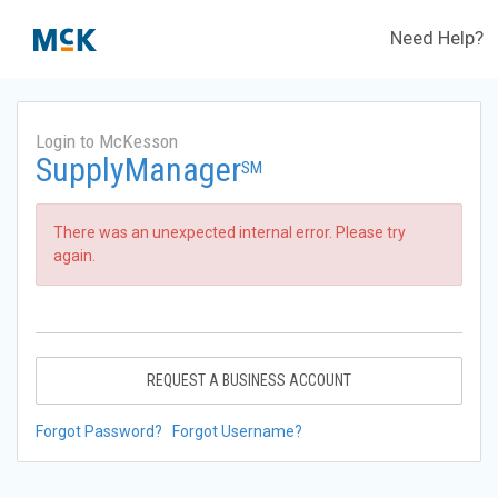
Need Help?
Login to McKesson
SupplyManager
SM
There was an unexpected internal error. Please try
again.
REQUEST A BUSINESS ACCOUNT
Forgot Password?
Forgot Username?