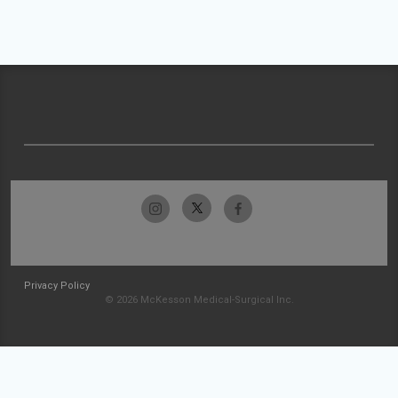
Privacy Policy
© 2026 McKesson Medical-Surgical Inc.