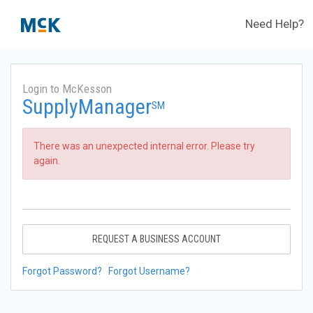
Need Help?
Login to McKesson
SupplyManager
SM
There was an unexpected internal error. Please try
again.
REQUEST A BUSINESS ACCOUNT
Forgot Password?
Forgot Username?