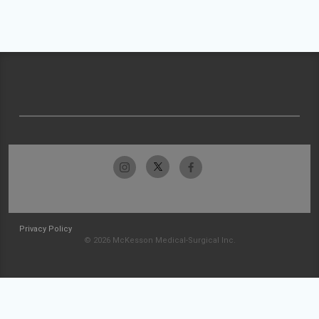
Privacy Policy
© 2026 McKesson Medical-Surgical Inc.