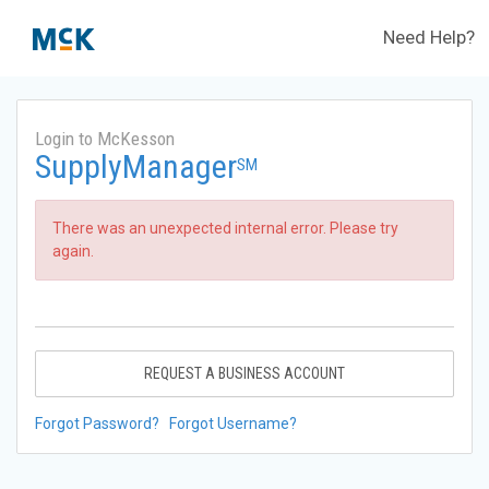
Need Help?
Login to McKesson
SupplyManager
SM
There was an unexpected internal error. Please try
again.
REQUEST A BUSINESS ACCOUNT
Forgot Password?
Forgot Username?