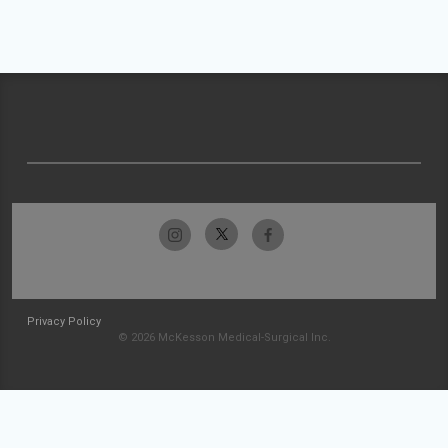
Privacy Policy
© 2026 McKesson Medical-Surgical Inc.