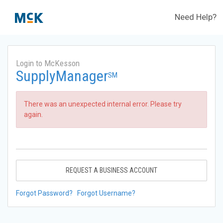
Need Help?
Login to McKesson
SupplyManager
SM
There was an unexpected internal error. Please try
again.
REQUEST A BUSINESS ACCOUNT
Forgot Password?
Forgot Username?