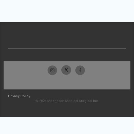
Privacy Policy
© 2026 McKesson Medical-Surgical Inc.