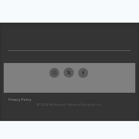
Privacy Policy
© 2026 McKesson Medical-Surgical Inc.