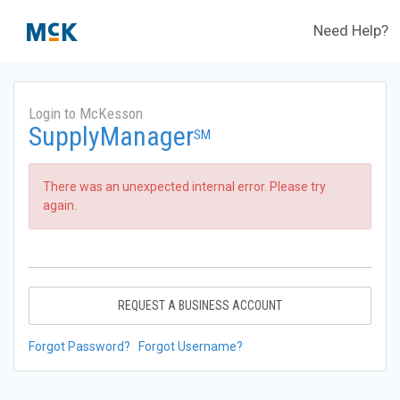
Need Help?
Login to McKesson
SupplyManager
SM
There was an unexpected internal error. Please try
again.
REQUEST A BUSINESS ACCOUNT
Forgot Password?
Forgot Username?