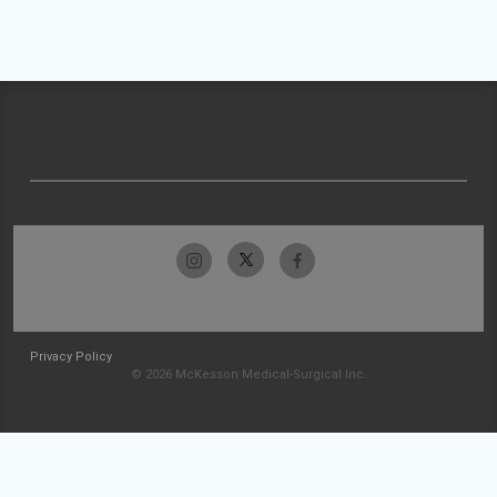
Privacy Policy
© 2026 McKesson Medical-Surgical Inc.