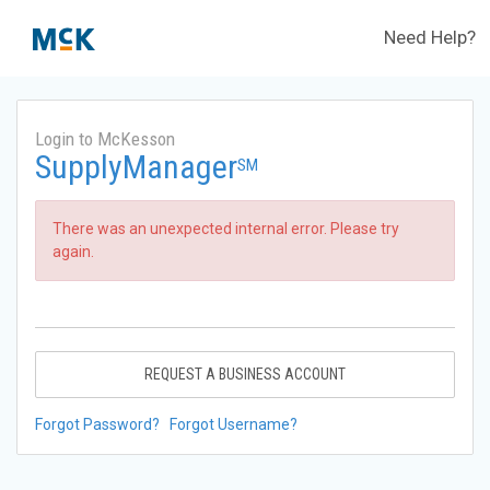
Need Help?
Login to McKesson
SupplyManager
SM
There was an unexpected internal error. Please try
again.
REQUEST A BUSINESS ACCOUNT
Forgot Password?
Forgot Username?