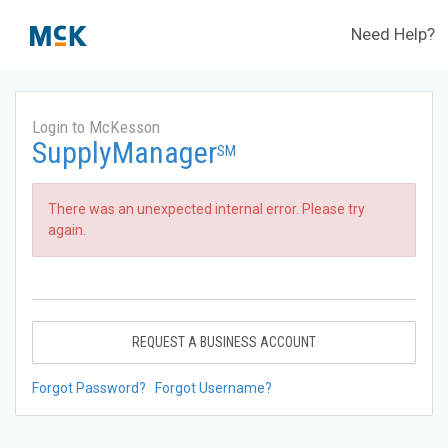
Need Help?
Login to McKesson
SupplyManager
SM
There was an unexpected internal error. Please try
again.
REQUEST A BUSINESS ACCOUNT
Forgot Password?
Forgot Username?