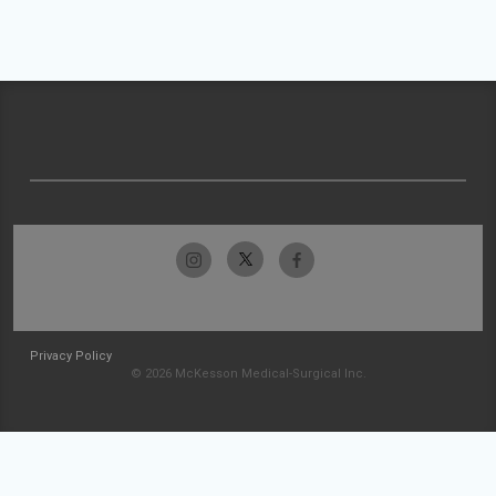
Privacy Policy
© 2026 McKesson Medical-Surgical Inc.