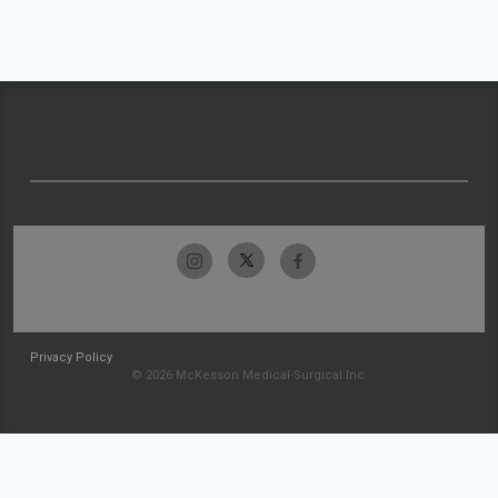
Privacy Policy
© 2026 McKesson Medical-Surgical Inc.