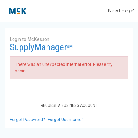
Need Help?
Login to McKesson
SupplyManager
SM
There was an unexpected internal error. Please try
again.
REQUEST A BUSINESS ACCOUNT
Forgot Password?
Forgot Username?