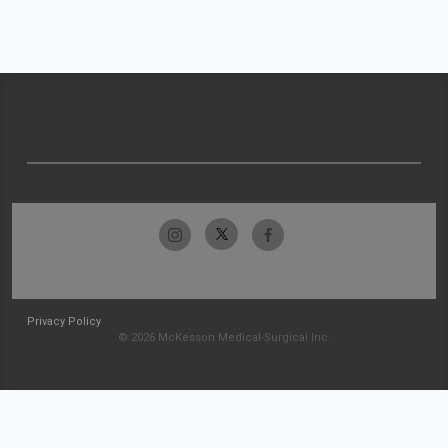
Privacy Policy
© 2026 McKesson Medical-Surgical Inc.