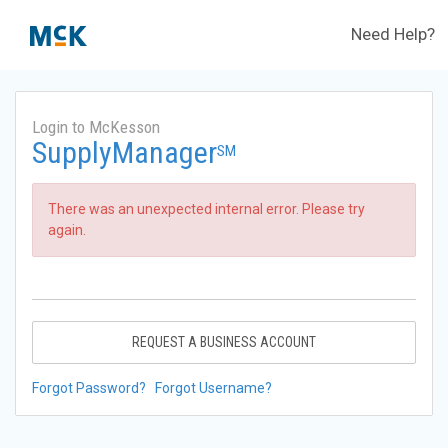
Need Help?
Login to McKesson
SupplyManager
SM
There was an unexpected internal error. Please try
again.
REQUEST A BUSINESS ACCOUNT
Forgot Password?
Forgot Username?