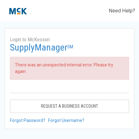
Need Help?
Login to McKesson
SupplyManager
SM
There was an unexpected internal error. Please try
again.
REQUEST A BUSINESS ACCOUNT
Forgot Password?
Forgot Username?