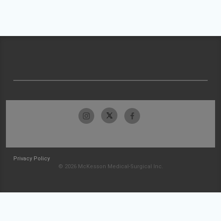
Privacy Policy
© 2026 McKesson Medical-Surgical Inc.