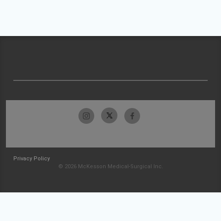
Privacy Policy
© 2026 McKesson Medical-Surgical Inc.