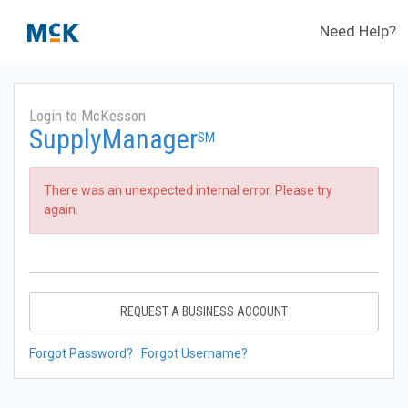
Need Help?
Login to McKesson
SupplyManager
SM
There was an unexpected internal error. Please try
again.
REQUEST A BUSINESS ACCOUNT
Forgot Password?
Forgot Username?