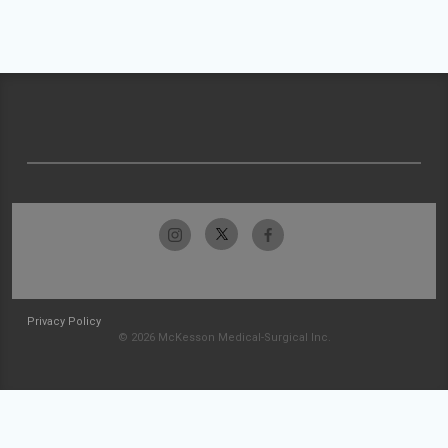
Privacy Policy
© 2026 McKesson Medical-Surgical Inc.