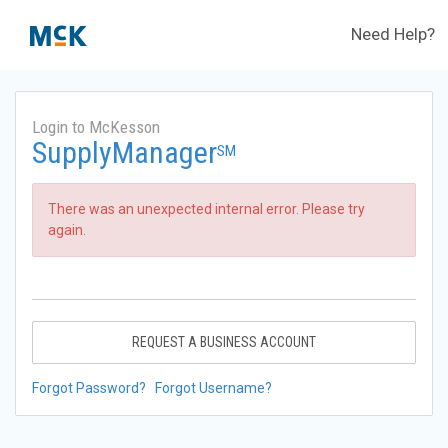
Need Help?
Login to McKesson
SupplyManager
SM
There was an unexpected internal error. Please try
again.
REQUEST A BUSINESS ACCOUNT
Forgot Password?
Forgot Username?