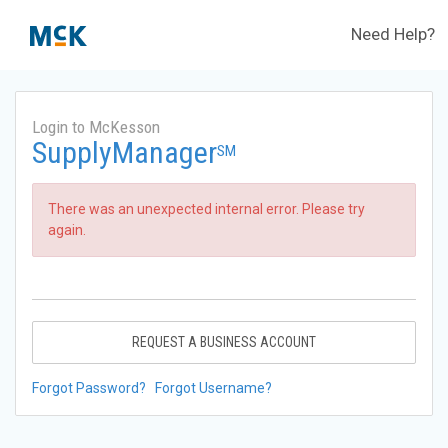
Need Help?
Login to McKesson
SupplyManager
SM
There was an unexpected internal error. Please try
again.
REQUEST A BUSINESS ACCOUNT
Forgot Password?
Forgot Username?