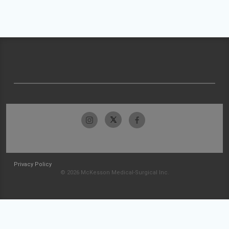
Privacy Policy
© 2026 McKesson Medical-Surgical Inc.