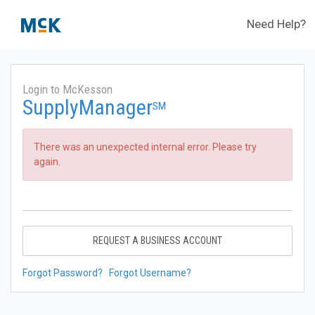
Need Help?
Login to McKesson
SupplyManager
SM
There was an unexpected internal error. Please try
again.
REQUEST A BUSINESS ACCOUNT
Forgot Password?
Forgot Username?