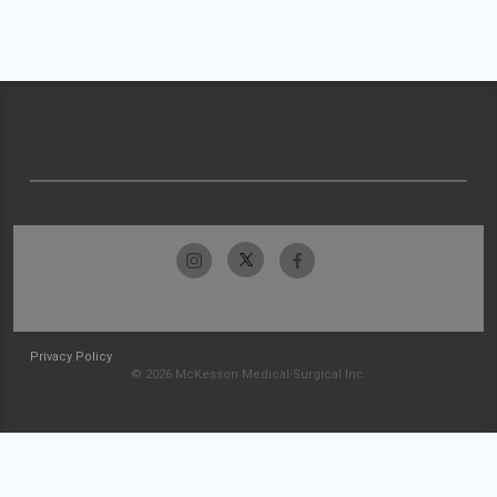
Privacy Policy
© 2026 McKesson Medical-Surgical Inc.