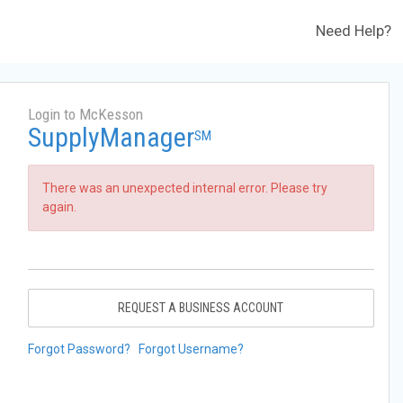
Need Help?
Login to McKesson
SupplyManager
SM
There was an unexpected internal error. Please try
again.
REQUEST A BUSINESS ACCOUNT
Forgot Password?
Forgot Username?