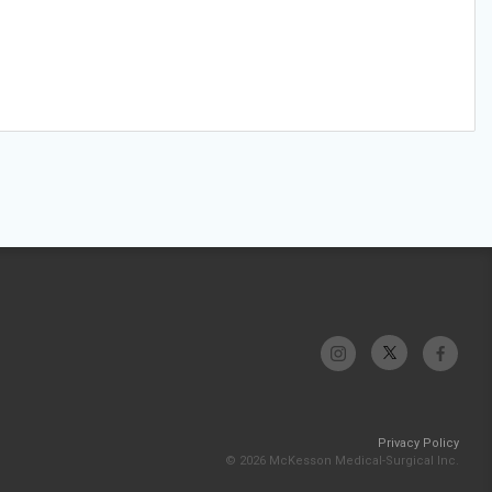
Privacy Policy
© 2026 McKesson Medical-Surgical Inc.