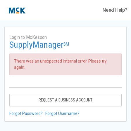
Need Help?
Login to McKesson
SupplyManager
SM
There was an unexpected internal error. Please try
again.
REQUEST A BUSINESS ACCOUNT
Forgot Password?
Forgot Username?