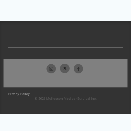
Privacy Policy
© 2026 McKesson Medical-Surgical Inc.