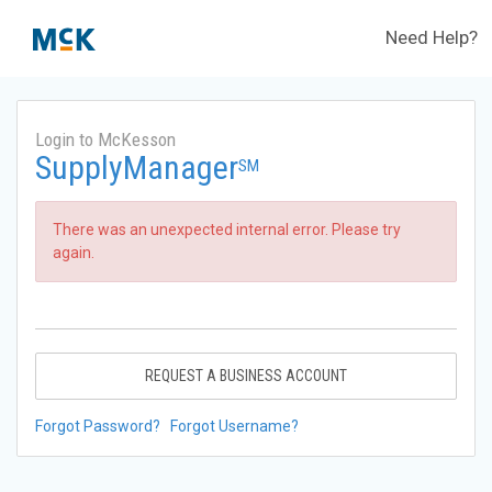
Need Help?
Login to McKesson
SupplyManager
SM
There was an unexpected internal error. Please try
again.
REQUEST A BUSINESS ACCOUNT
Forgot Password?
Forgot Username?