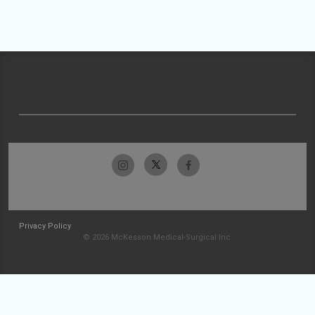
Privacy Policy
© 2026 McKesson Medical-Surgical Inc.