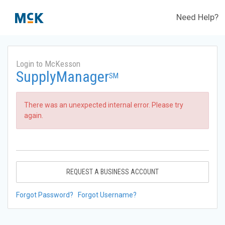
Need Help?
Login to McKesson
SupplyManager
SM
There was an unexpected internal error. Please try
again.
REQUEST A BUSINESS ACCOUNT
Forgot Password?
Forgot Username?