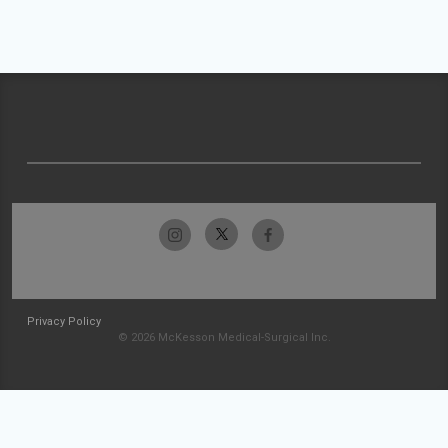
Privacy Policy
© 2026 McKesson Medical-Surgical Inc.