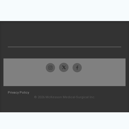
Privacy Policy
© 2026 McKesson Medical-Surgical Inc.