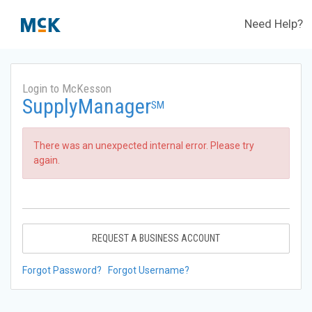
Need Help?
Login to McKesson
SupplyManager
SM
There was an unexpected internal error. Please try
again.
REQUEST A BUSINESS ACCOUNT
Forgot Password?
Forgot Username?