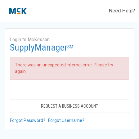
Need Help?
Login to McKesson
SupplyManager
SM
There was an unexpected internal error. Please try
again.
REQUEST A BUSINESS ACCOUNT
Forgot Password?
Forgot Username?