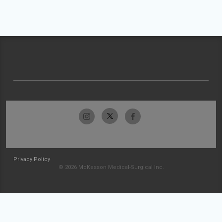
Privacy Policy
© 2026 McKesson Medical-Surgical Inc.