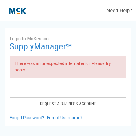
Need Help?
Login to McKesson
SupplyManager
SM
There was an unexpected internal error. Please try
again.
REQUEST A BUSINESS ACCOUNT
Forgot Password?
Forgot Username?