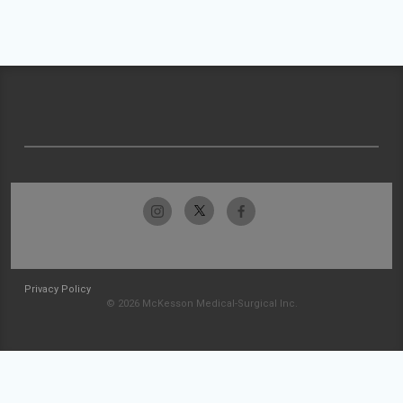
Privacy Policy
© 2026 McKesson Medical-Surgical Inc.