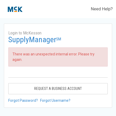
Need Help?
Login to McKesson
SupplyManager
SM
There was an unexpected internal error. Please try
again.
REQUEST A BUSINESS ACCOUNT
Forgot Password?
Forgot Username?