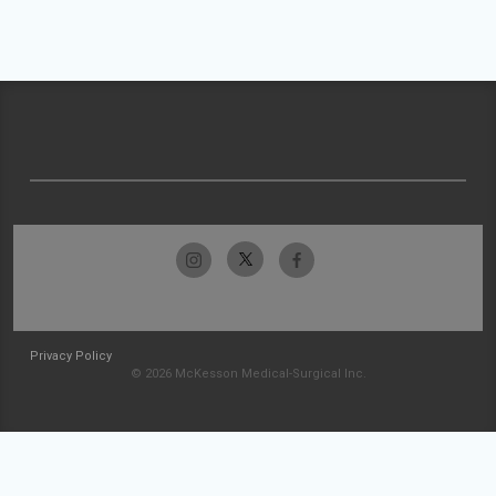
Privacy Policy
© 2026 McKesson Medical-Surgical Inc.