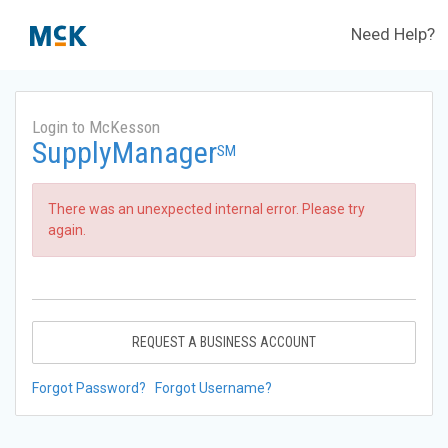
Need Help?
Login to McKesson
SupplyManager
SM
There was an unexpected internal error. Please try
again.
REQUEST A BUSINESS ACCOUNT
Forgot Password?
Forgot Username?