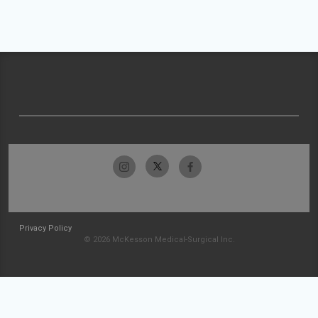
Privacy Policy
© 2026 McKesson Medical-Surgical Inc.