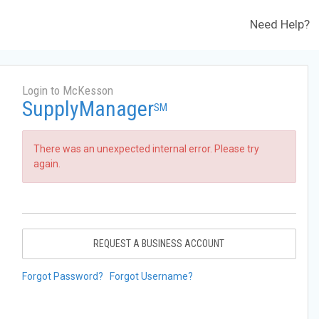
Need Help?
Login to McKesson
SupplyManager
SM
There was an unexpected internal error. Please try
again.
REQUEST A BUSINESS ACCOUNT
Forgot Password?
Forgot Username?