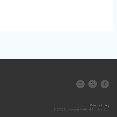
Privacy Policy
© 2026 McKesson Medical-Surgical Inc.