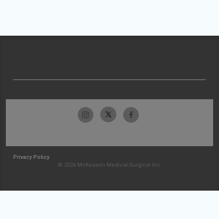
Privacy Policy
© 2026 McKesson Medical-Surgical Inc.