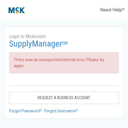
Need Help?
Login to McKesson
SupplyManager
SM
There was an unexpected internal error. Please try
again.
REQUEST A BUSINESS ACCOUNT
Forgot Password?
Forgot Username?