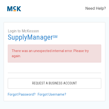
Need Help?
Login to McKesson
SupplyManager
SM
There was an unexpected internal error. Please try
again.
REQUEST A BUSINESS ACCOUNT
Forgot Password?
Forgot Username?