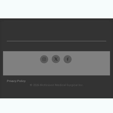
Privacy Policy
© 2026 McKesson Medical-Surgical Inc.