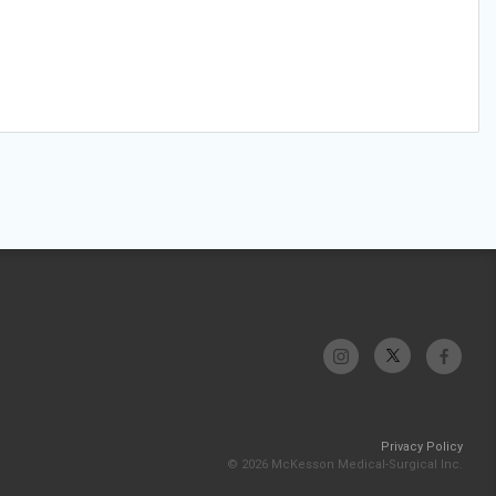
Privacy Policy
© 2026 McKesson Medical-Surgical Inc.