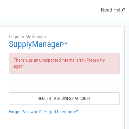
Need Help?
Login to McKesson
SupplyManager
SM
There was an unexpected internal error. Please try
again.
REQUEST A BUSINESS ACCOUNT
Forgot Password?
Forgot Username?