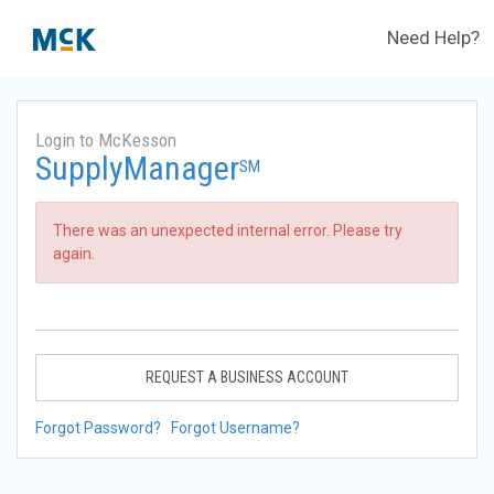
Need Help?
Login to McKesson
SupplyManager
SM
There was an unexpected internal error. Please try
again.
REQUEST A BUSINESS ACCOUNT
Forgot Password?
Forgot Username?