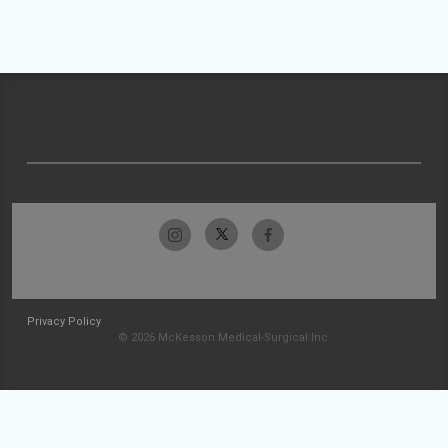
Privacy Policy
© 2026 McKesson Medical-Surgical Inc.