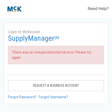
Need Help?
Login to McKesson
SupplyManager
SM
There was an unexpected internal error. Please try
again.
REQUEST A BUSINESS ACCOUNT
Forgot Password?
Forgot Username?