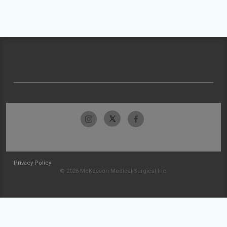
Privacy Policy
© 2026 McKesson Medical-Surgical Inc.