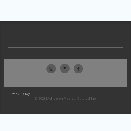
Privacy Policy
© 2026 McKesson Medical-Surgical Inc.