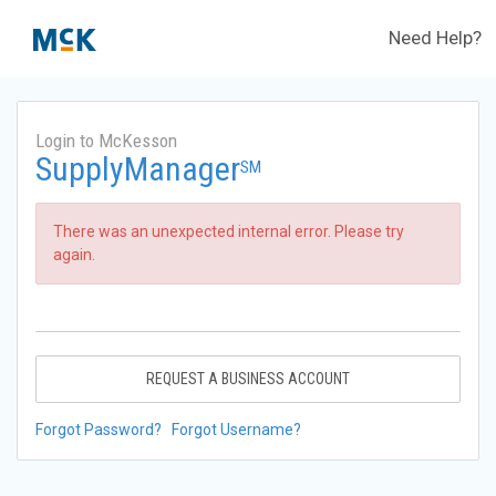
Need Help?
Login to McKesson
SupplyManager
SM
There was an unexpected internal error. Please try
again.
REQUEST A BUSINESS ACCOUNT
Forgot Password?
Forgot Username?