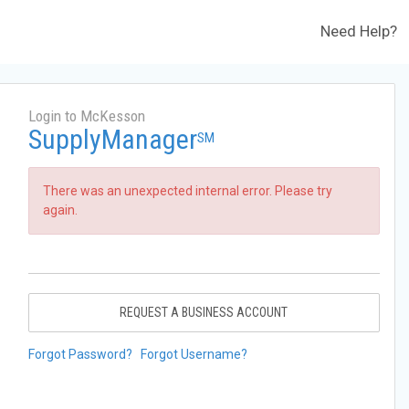
Need Help?
Login to McKesson
SupplyManager
SM
There was an unexpected internal error. Please try
again.
REQUEST A BUSINESS ACCOUNT
Forgot Password?
Forgot Username?