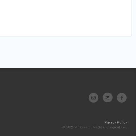
Privacy Policy
© 2026 McKesson Medical-Surgical Inc.