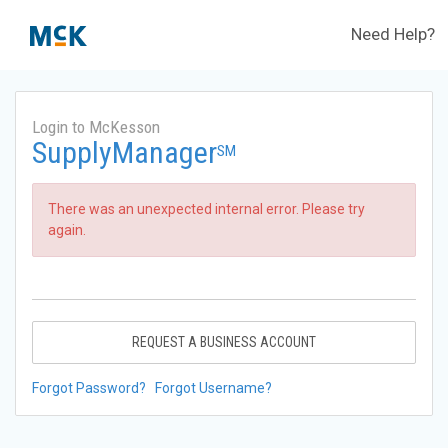
Need Help?
Login to McKesson
SupplyManager
SM
There was an unexpected internal error. Please try
again.
REQUEST A BUSINESS ACCOUNT
Forgot Password?
Forgot Username?