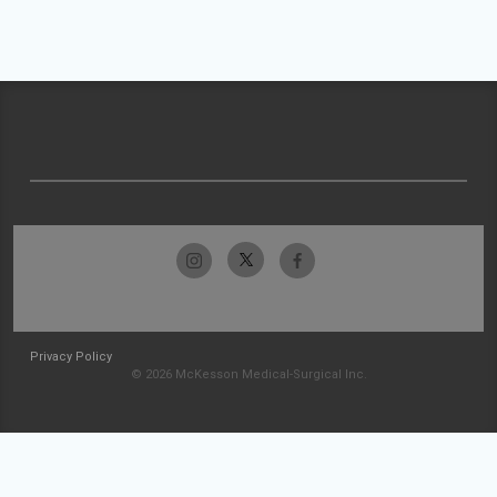
Privacy Policy
© 2026 McKesson Medical-Surgical Inc.