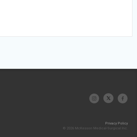
Privacy Policy
© 2026 McKesson Medical-Surgical Inc.