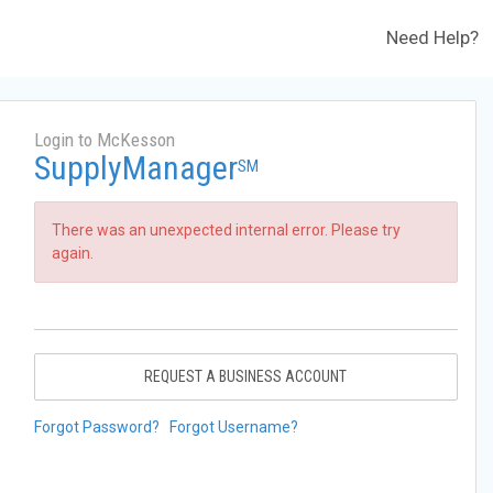
Need Help?
Login to McKesson
SupplyManager
SM
There was an unexpected internal error. Please try
again.
REQUEST A BUSINESS ACCOUNT
Forgot Password?
Forgot Username?