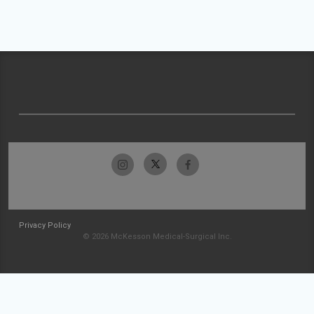
Privacy Policy
© 2026 McKesson Medical-Surgical Inc.