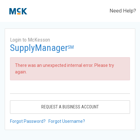
Need Help?
Login to McKesson
SupplyManager
SM
There was an unexpected internal error. Please try
again.
REQUEST A BUSINESS ACCOUNT
Forgot Password?
Forgot Username?