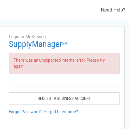
Need Help?
Login to McKesson
SupplyManager
SM
There was an unexpected internal error. Please try
again.
REQUEST A BUSINESS ACCOUNT
Forgot Password?
Forgot Username?