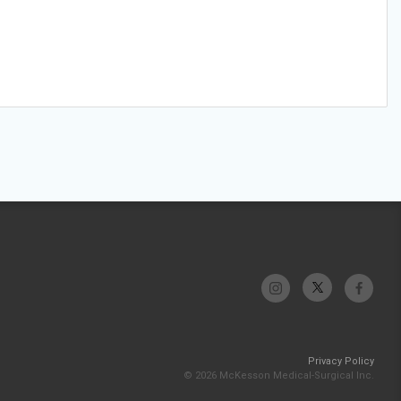
Privacy Policy
© 2026 McKesson Medical-Surgical Inc.