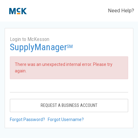
Need Help?
Login to McKesson
SupplyManager
SM
There was an unexpected internal error. Please try
again.
REQUEST A BUSINESS ACCOUNT
Forgot Password?
Forgot Username?