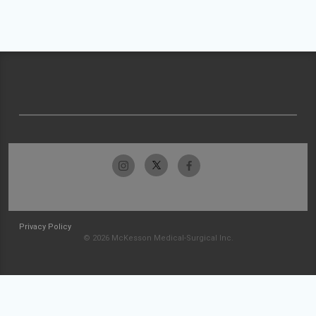
Privacy Policy
© 2026 McKesson Medical-Surgical Inc.